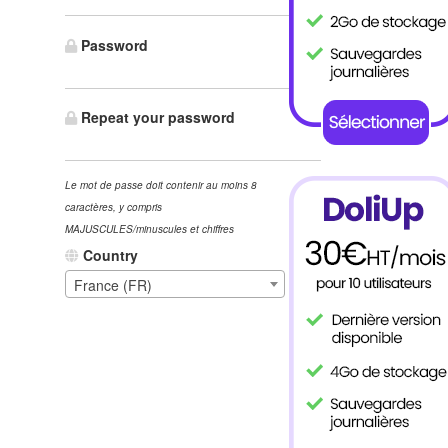
Password
Repeat your password
Le mot de passe doit contenir au moins 8
caractères, y compris
MAJUSCULES/minuscules et chiffres
Country
France (FR)