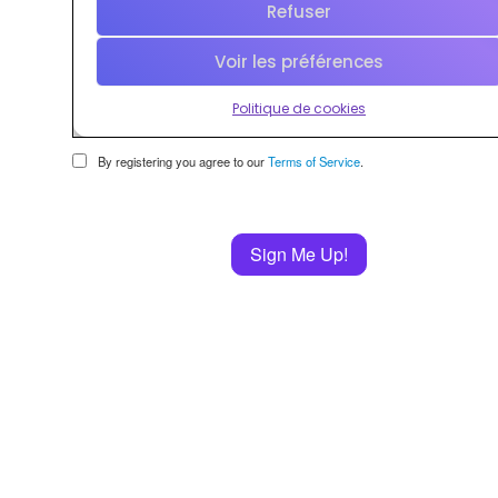
By registering you agree to our
Terms of Service
.