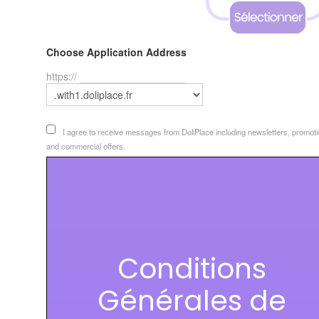
Choose Application Address
https://
I agree to receive messages from DoliPlace including newsletters, promoti
and commercial offers.